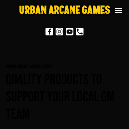
Urban Arcane Merchandise
Quality Products To
Support Your Local GM
Team