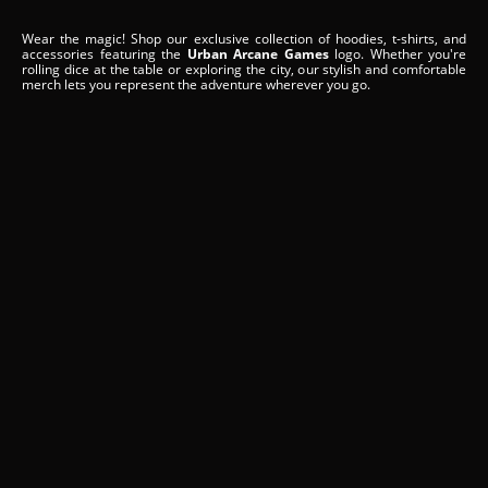
Wear the magic! Shop our exclusive collection of hoodies, t-shirts, and
accessories featuring the
Urban Arcane Games
logo. Whether you're
rolling dice at the table or exploring the city, our stylish and comfortable
merch lets you represent the adventure wherever you go.