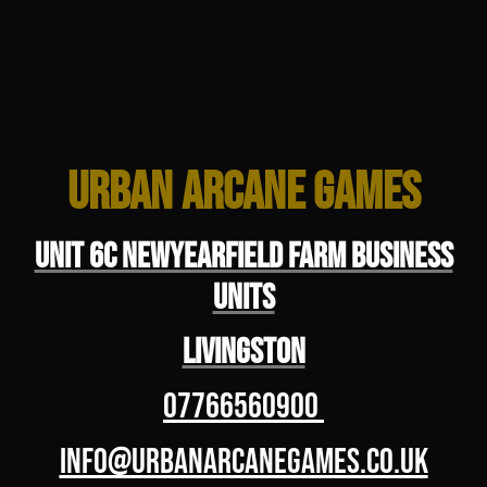
Urban Arcane Games
Unit 6C Newyearfield Farm Business
Units
Livingston
07766560900
info@urbanarcanegames.co.uk