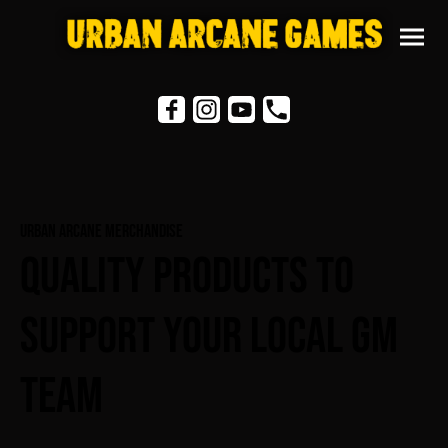
Urban Arcane Merchandise
Quality Products To
Support Your Local GM
Team