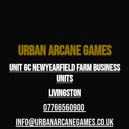
Urban Arcane Games
Unit 6C Newyearfield Farm Business
Units
Livingston
07766560900
info@urbanarcanegames.co.uk