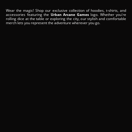
Wear the magic! Shop our exclusive collection of hoodies, t-shirts, and
accessories featuring the
Urban Arcane Games
logo. Whether you're
rolling dice at the table or exploring the city, our stylish and comfortable
merch lets you represent the adventure wherever you go.