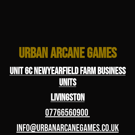
Urban Arcane Games
Unit 6C Newyearfield Farm Business
Units
Livingston
07766560900
info@urbanarcanegames.co.uk