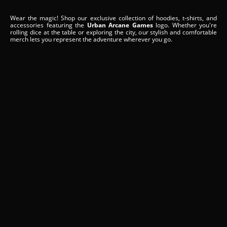
Wear the magic! Shop our exclusive collection of hoodies, t-shirts, and
accessories featuring the
Urban Arcane Games
logo. Whether you're
rolling dice at the table or exploring the city, our stylish and comfortable
merch lets you represent the adventure wherever you go.