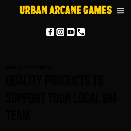
Urban Arcane Merchandise
Quality Products To
Support Your Local GM
Team