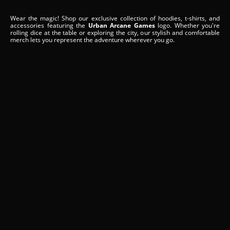
Wear the magic! Shop our exclusive collection of hoodies, t-shirts, and
accessories featuring the
Urban Arcane Games
logo. Whether you're
rolling dice at the table or exploring the city, our stylish and comfortable
merch lets you represent the adventure wherever you go.