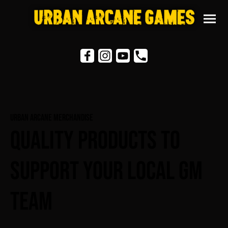
Urban Arcane Merchandise
Quality Products To
Support Your Local GM
Team