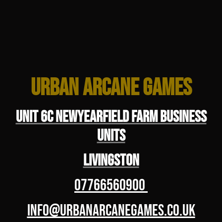
Urban Arcane Games
Unit 6C Newyearfield Farm Business
Units
Livingston
07766560900
info@urbanarcanegames.co.uk